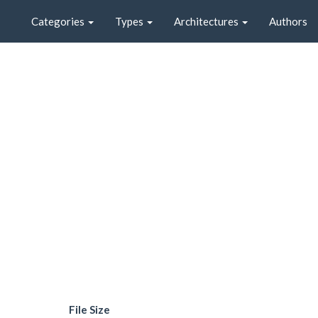
Categories
Types
Architectures
Authors
File Size