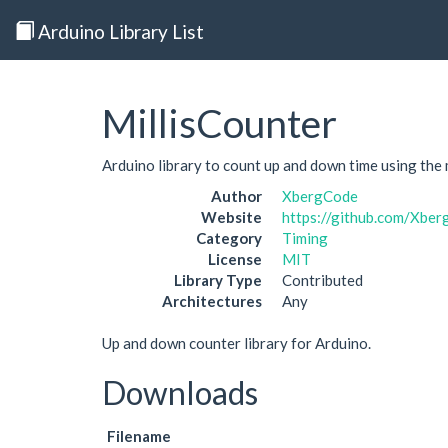
Arduino Library List
MillisCounter
Arduino library to count up and down time using the mi
Author
XbergCode
Website
https://github.com/Xber
Category
Timing
License
MIT
Library Type
Contributed
Architectures
Any
Up and down counter library for Arduino.
Downloads
Filename