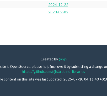
2024-12-22
2023-09-02
Created by
@njh
site is Open Source, please help improve it by submitting a change o
https://github.com/njh/arduino-libraries
he content on this site was last updated: 2026-07-10 04:11:43 +01