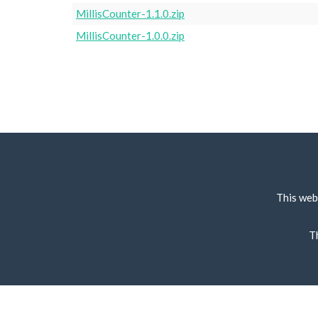
MillisCounter-1.1.0.zip
MillisCounter-1.0.0.zip
This web
T