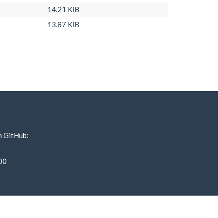
14.21 KiB
13.87 KiB
n GitHub:
00