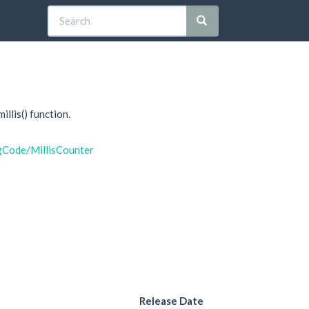
llis() function.
gCode/MillisCounter
Release Date