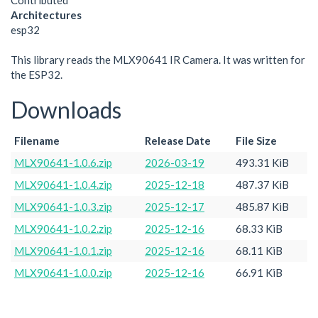
Contributed
Architectures
esp32
This library reads the MLX90641 IR Camera. It was written for
the ESP32.
Downloads
Filename
Release Date
File Size
MLX90641-1.0.6.zip
2026-03-19
493.31 KiB
MLX90641-1.0.4.zip
2025-12-18
487.37 KiB
MLX90641-1.0.3.zip
2025-12-17
485.87 KiB
MLX90641-1.0.2.zip
2025-12-16
68.33 KiB
MLX90641-1.0.1.zip
2025-12-16
68.11 KiB
MLX90641-1.0.0.zip
2025-12-16
66.91 KiB