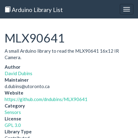
Arduino Library List
Togg
navig
MLX90641
A small Arduino library to read the MLX90641 16x12 IR
Camera.
Author
David Dubins
Maintainer
d.dubins@utoronto.ca
Website
https://github.com/dndubins/MLX90641
Category
Sensors
License
GPL 3.0
Library Type