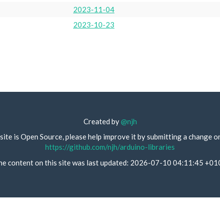
2023-11-04
2023-10-23
Created by
@njh
site is Open Source, please help improve it by submitting a change o
https://github.com/njh/arduino-libraries
he content on this site was last updated: 2026-07-10 04:11:45 +01