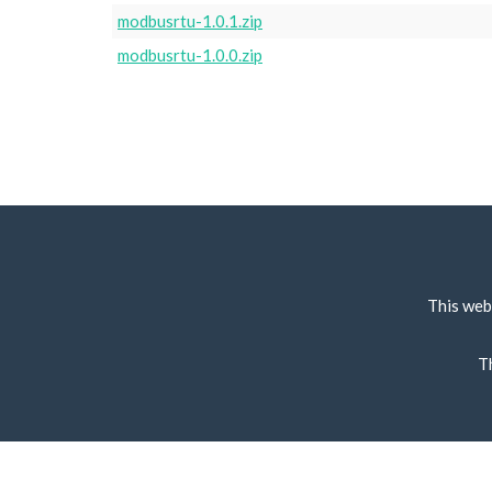
modbusrtu-1.0.1.zip
modbusrtu-1.0.0.zip
This web
T