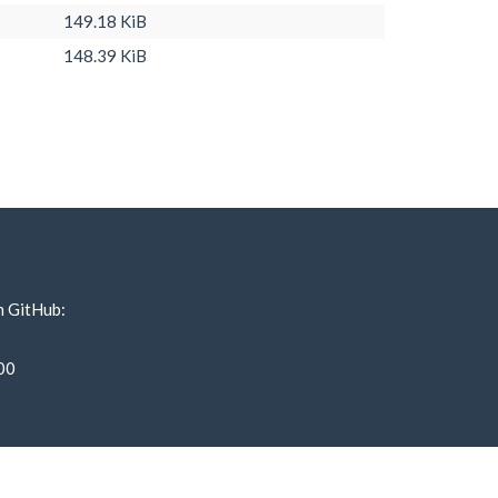
149.18 KiB
148.39 KiB
n GitHub:
00