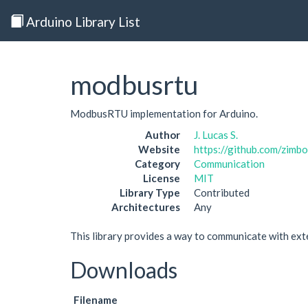
Arduino Library List
modbusrtu
ModbusRTU implementation for Arduino.
Author
J. Lucas S.
Website
https://github.com/zim
Category
Communication
License
MIT
Library Type
Contributed
Architectures
Any
This library provides a way to communicate with e
Downloads
Filename