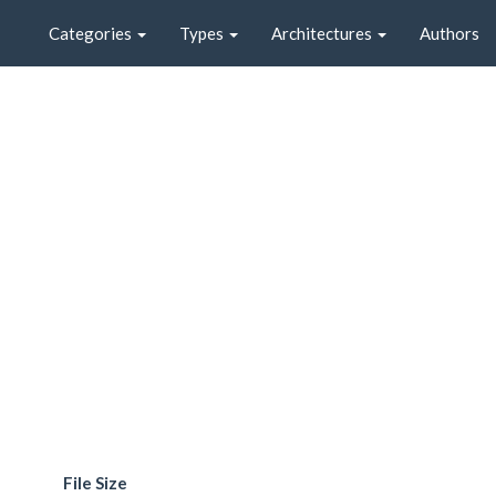
Categories
Types
Architectures
Authors
File Size