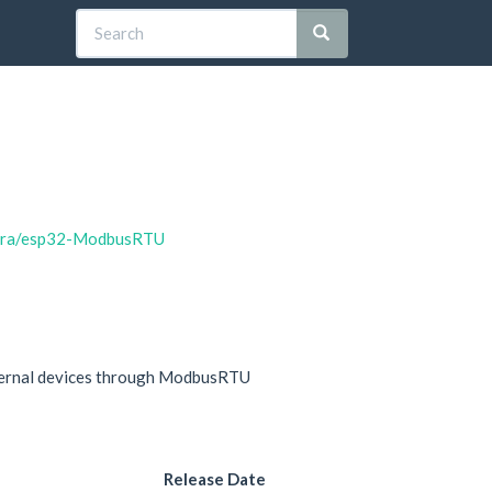
bora/esp32-ModbusRTU
xternal devices through ModbusRTU
Release Date