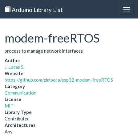
Arduino Library List
Togg
navig
modem-freeRTOS
process to manage network interfaces
Author
J. Lucas S.
Website
https://github.com/zimbora/esp32-modem-freeRTOS
Category
Communication
License
MIT
Library Type
Contributed
Architectures
Any