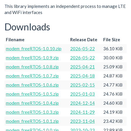
This library implements an independent process to manage LTE
and WiFi interfaces
Downloads
Filename
Release Date
File Size
modem_freeRTOS-1.0.10.zip
2026-05-22
36.10 KiB
modem_freeRTOS-1.0.9.zip
2026-05-22
30.00 KiB
modem_freeRTOS-1.0.8.zip
2025-04-21
25.09 KiB
modem_freeRTOS-1.0.7.zip
2025-04-18
24.87 KiB
modem_freeRTOS-1.0.6.zip
2025-02-15
24.77 KiB
modem_freeRTOS-1.0.5.zip
2025-01-03
24.76 KiB
modem_freeRTOS-1.0.4.zip
2024-12-14
24.60 KiB
modem_freeRTOS-1.0.3.zip
2024-11-29
24.19 KiB
modem_freeRTOS-1.0.1.zip
2023-11-04
23.42 KiB
modem_freeRTOS-1.0.0.zip
2023-10-23
22.89 KiB