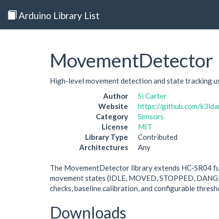
Arduino Library List
MovementDetector
High-level movement detection and state tracking us
Author
Si Carter
Website
https://github.com/k3l
Category
Sensors
License
MIT
Library Type
Contributed
Architectures
Any
The MovementDetector library extends HC-SR04 fun
movement states (IDLE, MOVED, STOPPED, DANGERCL
checks, baseline calibration, and configurable thresho
Downloads