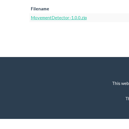
Filename
MovementDetector-1.0.0.zip
This web
T