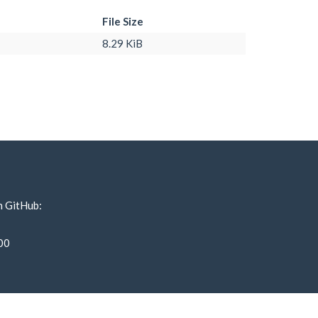
File Size
8.29 KiB
n GitHub:
00