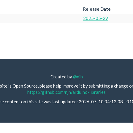
Release Date
2025-05-29
Created by
@njh
site is Open Source, please help improve it by submitting a change o
https://github.com/njh/arduino-libraries
he content on this site was last updated: 2026-07-10 04:12:08 +01