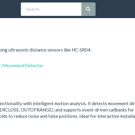
ing ultrasonic distance sensors like HC-SR04.
dar/MovementDetector
ctionality with intelligent motion analysis. It detects movement
OSE, OUTOFRANGE), and supports event-driven callbacks for cha
lds to reduce noise and false positives. Ideal for interactive install