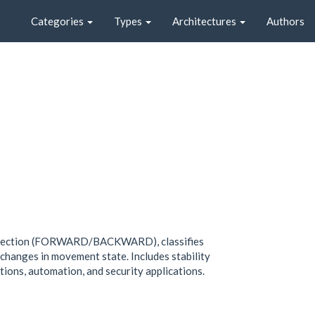
Categories
Types
Architectures
Authors
 direction (FORWARD/BACKWARD), classifies
nges in movement state. Includes stability
ations, automation, and security applications.