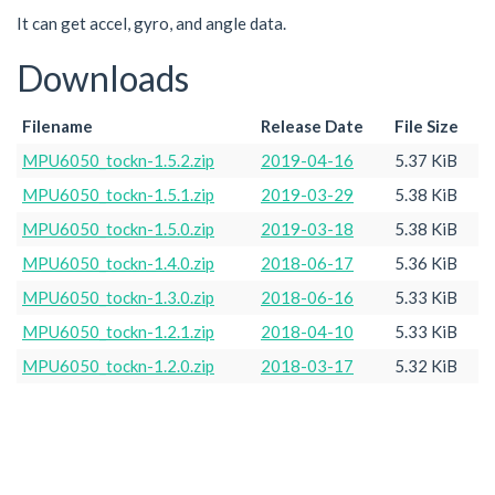
It can get accel, gyro, and angle data.
Downloads
Filename
Release Date
File Size
MPU6050_tockn-1.5.2.zip
2019-04-16
5.37 KiB
MPU6050_tockn-1.5.1.zip
2019-03-29
5.38 KiB
MPU6050_tockn-1.5.0.zip
2019-03-18
5.38 KiB
MPU6050_tockn-1.4.0.zip
2018-06-17
5.36 KiB
MPU6050_tockn-1.3.0.zip
2018-06-16
5.33 KiB
MPU6050_tockn-1.2.1.zip
2018-04-10
5.33 KiB
MPU6050_tockn-1.2.0.zip
2018-03-17
5.32 KiB