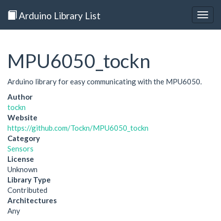
Arduino Library List
Togg
navig
MPU6050_tockn
Arduino library for easy communicating with the MPU6050.
Author
tockn
Website
https://github.com/Tockn/MPU6050_tockn
Category
Sensors
License
Unknown
Library Type
Contributed
Architectures
Any