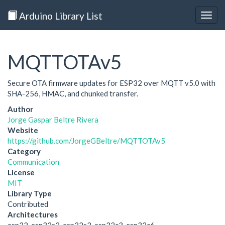
Arduino Library List
Togg
navig
MQTTOTAv5
Secure OTA firmware updates for ESP32 over MQTT v5.0 with
SHA-256, HMAC, and chunked transfer.
Author
Jorge Gaspar Beltre Rivera
Website
https://github.com/JorgeGBeltre/MQTTOTAv5
Category
Communication
License
MIT
Library Type
Contributed
Architectures