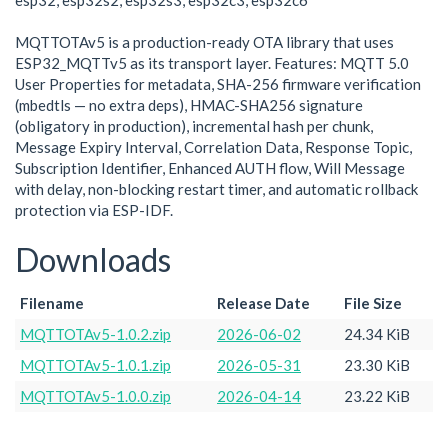
esp32, esp32s2, esp32s3, esp32c3, esp32c6
MQTTOTAv5 is a production-ready OTA library that uses
ESP32_MQTTv5 as its transport layer. Features: MQTT 5.0
User Properties for metadata, SHA-256 firmware verification
(mbedtls — no extra deps), HMAC-SHA256 signature
(obligatory in production), incremental hash per chunk,
Message Expiry Interval, Correlation Data, Response Topic,
Subscription Identifier, Enhanced AUTH flow, Will Message
with delay, non-blocking restart timer, and automatic rollback
protection via ESP-IDF.
Downloads
Filename
Release Date
File Size
MQTTOTAv5-1.0.2.zip
2026-06-02
24.34 KiB
MQTTOTAv5-1.0.1.zip
2026-05-31
23.30 KiB
MQTTOTAv5-1.0.0.zip
2026-04-14
23.22 KiB