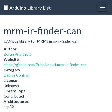
Arduino Library List
Togg
navig
mrm-ir-finder-can
CAN Bus library for MRMS mrm-ir-finder-can
Author
Zoran Pribičević
Website
https://github.com/PribaNosati/mrm-ir-finder-can
Category
Device Control
License
Unknown
Library Type
Contributed
Architectures
esp32