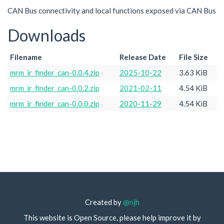
CAN Bus connectivity and local functions exposed via CAN Bus
Downloads
Filename
Release Date
File Size
mrm_ir_finder_can-0.0.4.zip
2025-10-22
3.63 KiB
mrm_ir_finder_can-0.0.2.zip
2021-02-11
4.54 KiB
mrm_ir_finder_can-0.0.0.zip
2020-11-29
4.54 KiB
Created by
@njh
This website is Open Source, please help improve it by