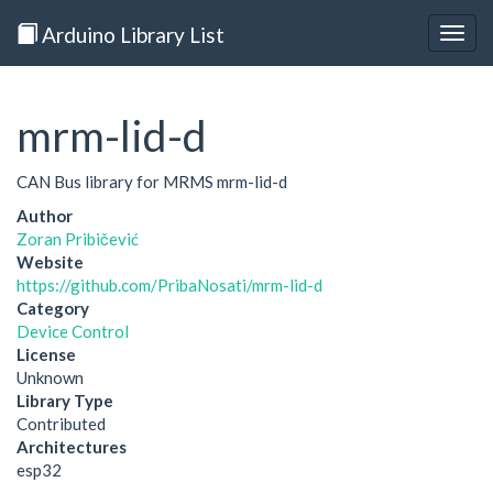
Arduino Library List
Togg
navig
mrm-lid-d
CAN Bus library for MRMS mrm-lid-d
Author
Zoran Pribičević
Website
https://github.com/PribaNosati/mrm-lid-d
Category
Device Control
License
Unknown
Library Type
Contributed
Architectures
esp32