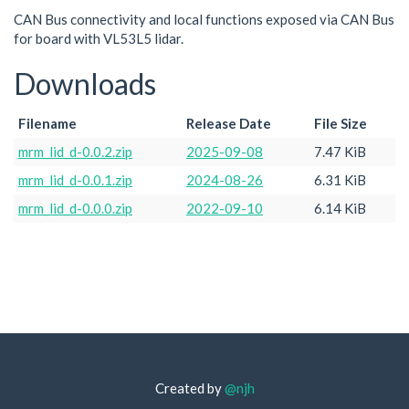
CAN Bus connectivity and local functions exposed via CAN Bus
for board with VL53L5 lidar.
Downloads
Filename
Release Date
File Size
mrm_lid_d-0.0.2.zip
2025-09-08
7.47 KiB
mrm_lid_d-0.0.1.zip
2024-08-26
6.31 KiB
mrm_lid_d-0.0.0.zip
2022-09-10
6.14 KiB
Created by
@njh