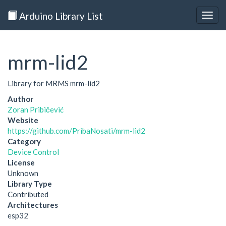
Arduino Library List
Togg
navig
mrm-lid2
Library for MRMS mrm-lid2
Author
Zoran Pribičević
Website
https://github.com/PribaNosati/mrm-lid2
Category
Device Control
License
Unknown
Library Type
Contributed
Architectures
esp32