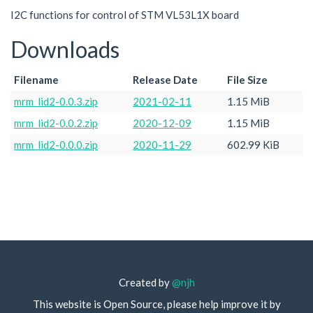
I2C functions for control of STM VL53L1X board
Downloads
Filename
Release Date
File Size
mrm_lid2-0.0.3.zip
2021-02-11
1.15 MiB
mrm_lid2-0.0.2.zip
2020-12-09
1.15 MiB
mrm_lid2-0.0.0.zip
2020-11-29
602.99 KiB
Created by
@njh
This website is Open Source, please help improve it by