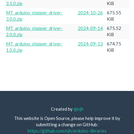
3.1.0.zip
KiB
MT_arduino_stepper_driver-
2024-10-26
675.55
3.0.0.zip
KiB
MT_arduino_stepper_driver-
2024-09-14
675.52
2.0.0.zip
KiB
MT_arduino_stepper_driver-
2024-09-13
674.75
1.0.0.zip
KiB
Created by
@njh
This website is Open Source, please help improve it by
submitting a change on GitHub:
https://github.com/njh/arduino-libraries