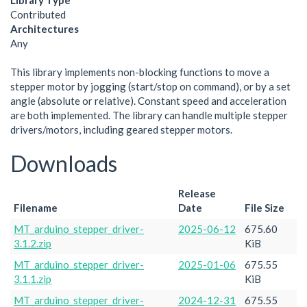
Library Type
Contributed
Architectures
Any
This library implements non-blocking functions to move a
stepper motor by jogging (start/stop on command), or by a set
angle (absolute or relative). Constant speed and acceleration
are both implemented. The library can handle multiple stepper
drivers/motors, including geared stepper motors.
Downloads
Release
Filename
Date
File Size
MT_arduino_stepper_driver-
2025-06-12
675.60
3.1.2.zip
KiB
MT_arduino_stepper_driver-
2025-01-06
675.55
3.1.1.zip
KiB
MT_arduino_stepper_driver-
2024-12-31
675.55