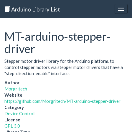
Arduino Library List
Togg
navig
MT-arduino-stepper-
driver
Stepper motor driver library for the Arduino platform, to
control stepper motors via stepper motor drivers that have a
"step-direction-enable" interface.
Author
Morgritech
Website
https://github.com/Morgritech/MT-arduino-stepper-driver
Category
Device Control
License
GPL 3.0