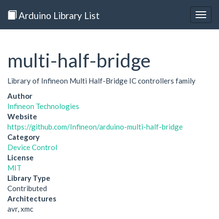
Arduino Library List
Togg
navig
multi-half-bridge
Library of Infineon Multi Half-Bridge IC controllers family
Author
Infineon Technologies
Website
https://github.com/Infineon/arduino-multi-half-bridge
Category
Device Control
License
MIT
Library Type
Contributed
Architectures
avr, xmc