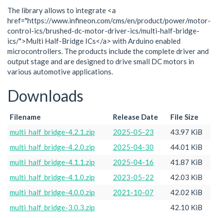
The library allows to integrate <a
href="https://www.infineon.com/cms/en/product/power/motor-
control-ics/brushed-dc-motor-driver-ics/multi-half-bridge-
ics/">Multi Half-Bridge ICs</a> with Arduino enabled
microcontrollers. The products include the complete driver and
output stage and are designed to drive small DC motors in
various automotive applications.
Downloads
Filename
Release Date
File Size
multi_half_bridge-4.2.1.zip
2025-05-23
43.97 KiB
multi_half_bridge-4.2.0.zip
2025-04-30
44.01 KiB
multi_half_bridge-4.1.1.zip
2025-04-16
41.87 KiB
multi_half_bridge-4.1.0.zip
2023-05-22
42.03 KiB
multi_half_bridge-4.0.0.zip
2021-10-07
42.02 KiB
multi_half_bridge-3.0.3.zip
42.10 KiB