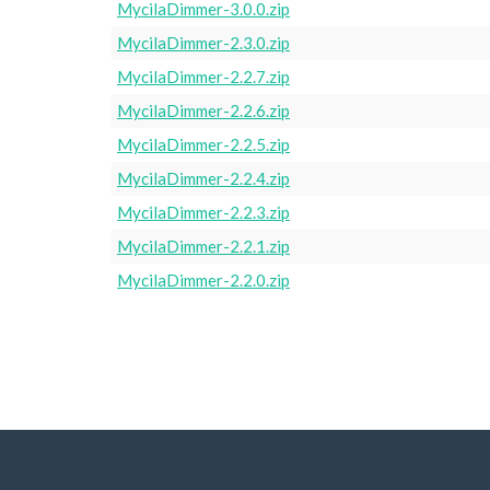
MycilaDimmer-3.0.0.zip
MycilaDimmer-2.3.0.zip
MycilaDimmer-2.2.7.zip
MycilaDimmer-2.2.6.zip
MycilaDimmer-2.2.5.zip
MycilaDimmer-2.2.4.zip
MycilaDimmer-2.2.3.zip
MycilaDimmer-2.2.1.zip
MycilaDimmer-2.2.0.zip