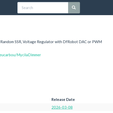
C, Random SSR, Voltage Regulator with DfRobot DAC or PWM
hieucarbou/MycilaDimmer
Release Date
2026-03-08