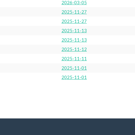
2026-03-05
2025-11-27
2025-11-27
2025-11-13
2025-11-13
2025-11-12
2025-11-11
2025-11-01
2025-11-01