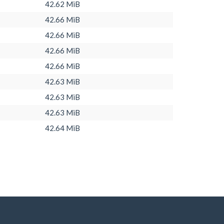
42.62 MiB
42.66 MiB
42.66 MiB
42.66 MiB
42.66 MiB
42.63 MiB
42.63 MiB
42.63 MiB
42.64 MiB