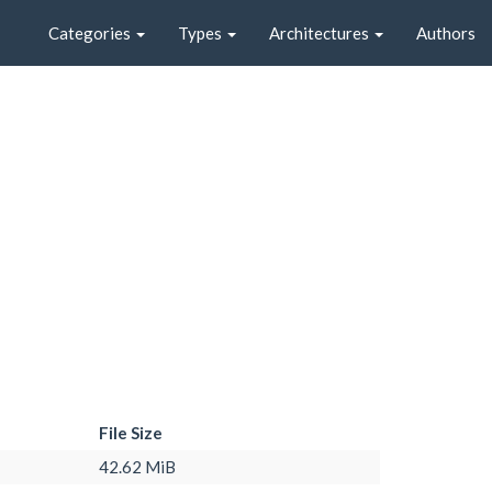
Categories
Types
Architectures
Authors
File Size
42.62 MiB