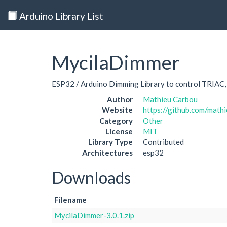
Arduino Library List
MycilaDimmer
ESP32 / Arduino Dimming Library to control TRIA
Author
Mathieu Carbou
Website
https://github.com/mat
Category
Other
License
MIT
Library Type
Contributed
Architectures
esp32
Downloads
Filename
MycilaDimmer-3.0.1.zip