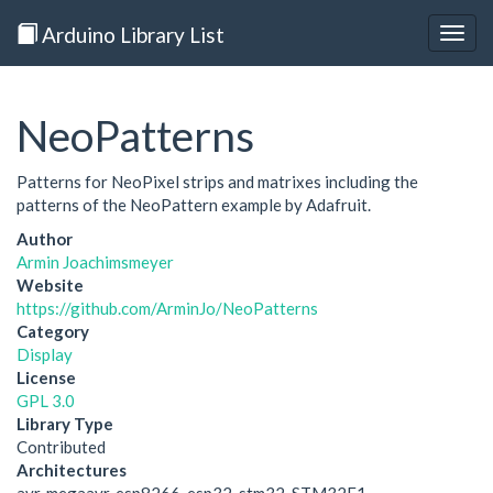
Arduino Library List
Togg
navig
NeoPatterns
Patterns for NeoPixel strips and matrixes including the
patterns of the NeoPattern example by Adafruit.
Author
Armin Joachimsmeyer
Website
https://github.com/ArminJo/NeoPatterns
Category
Display
License
GPL 3.0
Library Type
Contributed
Architectures