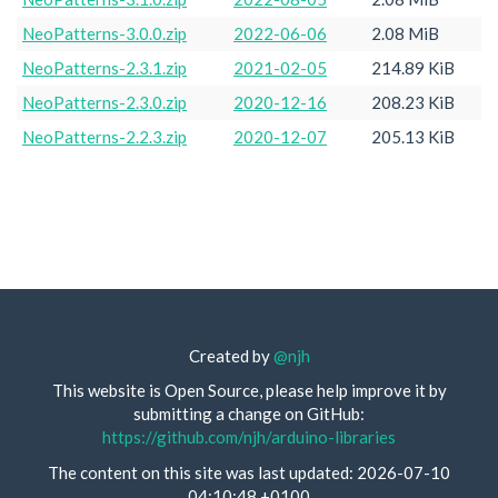
NeoPatterns-3.0.0.zip
2022-06-06
2.08 MiB
NeoPatterns-2.3.1.zip
2021-02-05
214.89 KiB
NeoPatterns-2.3.0.zip
2020-12-16
208.23 KiB
NeoPatterns-2.2.3.zip
2020-12-07
205.13 KiB
Created by
@njh
This website is Open Source, please help improve it by
submitting a change on GitHub:
https://github.com/njh/arduino-libraries
The content on this site was last updated: 2026-07-10
04:10:48 +0100