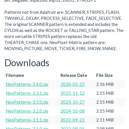
avr, megaavr, esp8266, esp32, stm32, STM32F1
Patterns not from Adafruit are: SCANNER, STRIPES, FLASH,
TWINKLE, DELAY, PROCESS_SELECTIVE, FADE_SELECTIVE.
The original SCANNER pattern is extended and includes the
CYLON as well as the ROCKET or FALLING_STAR pattern. The
more versatile STRIPES pattern replaces the old
THEATER_CHASE one. NeoPixel-Matrix pattern are:
MOVING_PICTURE, MOVE, TICKER, FIRE, SNOW, SNAKE.
Downloads
Filename
Release Date
File Size
NeoPatterns-3.4.0.zip
2026-02-25
2.16 MiB
NeoPatterns-3.3.1.zip
2025-11-12
2.15 MiB
NeoPatterns-3.3.0.zip
2025-10-27
2.15 MiB
NeoPatterns-3.2.0.zip
2024-10-08
2.15 MiB
NeoPatterns-3.1.1.zip
2022-09-22
2.11 MiB
NeoPatterns-3.1.0.zip
2022-08-05
2.08 MiB