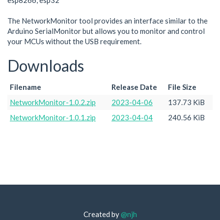
esp8266, esp32
The NetworkMonitor tool provides an interface similar to the
Arduino SerialMonitor but allows you to monitor and control
your MCUs without the USB requirement.
Downloads
Filename
Release Date
File Size
NetworkMonitor-1.0.2.zip
2023-04-06
137.73 KiB
NetworkMonitor-1.0.1.zip
2023-04-04
240.56 KiB
Created by
@njh