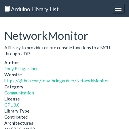
Arduino Library List
Togg
navig
NetworkMonitor
A library to provide remote console functions to a MCU
through UDP
Author
Tony Bringardner
Website
https://github.com/tony-bringardner/NetworkMonitor
Category
Communication
License
GPL 3.0
Library Type
Contributed
Architectures