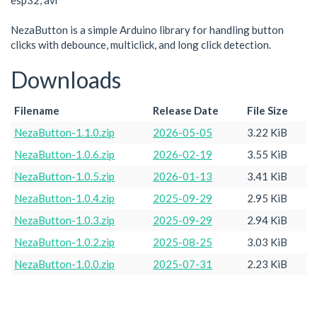
esp32, avr
NezaButton is a simple Arduino library for handling button
clicks with debounce, multiclick, and long click detection.
Downloads
Filename
Release Date
File Size
NezaButton-1.1.0.zip
2026-05-05
3.22 KiB
NezaButton-1.0.6.zip
2026-02-19
3.55 KiB
NezaButton-1.0.5.zip
2026-01-13
3.41 KiB
NezaButton-1.0.4.zip
2025-09-29
2.95 KiB
NezaButton-1.0.3.zip
2025-09-29
2.94 KiB
NezaButton-1.0.2.zip
2025-08-25
3.03 KiB
NezaButton-1.0.0.zip
2025-07-31
2.23 KiB