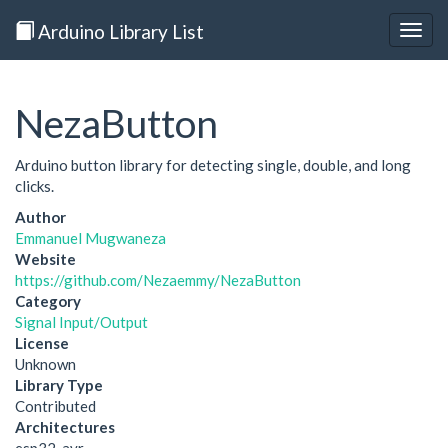
Arduino Library List
Togg
navig
NezaButton
Arduino button library for detecting single, double, and long
clicks.
Author
Emmanuel Mugwaneza
Website
https://github.com/Nezaemmy/NezaButton
Category
Signal Input/Output
License
Unknown
Library Type
Contributed
Architectures