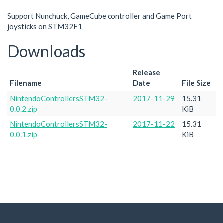
Support Nunchuck, GameCube controller and Game Port
joysticks on STM32F1
Downloads
Release
Filename
Date
File Size
NintendoControllersSTM32-
2017-11-29
15.31
0.0.2.zip
KiB
NintendoControllersSTM32-
2017-11-22
15.31
0.0.1.zip
KiB