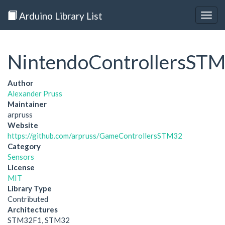
Arduino Library List
Togg
navig
NintendoControllersST
Author
Alexander Pruss
Maintainer
arpruss
Website
https://github.com/arpruss/GameControllersSTM32
Category
Sensors
License
MIT
Library Type
Contributed
Architectures
STM32F1, STM32