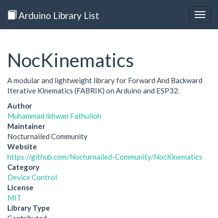
Arduino Library List
Togg
navig
NocKinematics
A modular and lightweight library for Forward And Backward
Iterative Kinematics (FABRIK) on Arduino and ESP32.
Author
Muhammad Ikhwan Fathulloh
Maintainer
Nocturnailed Community
Website
https://github.com/Nocturnailed-Community/NocKinematics
Category
Device Control
License
MIT
Library Type