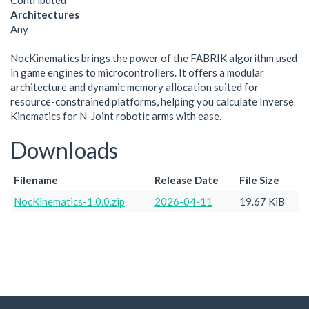
Contributed
Architectures
Any
NocKinematics brings the power of the FABRIK algorithm used
in game engines to microcontrollers. It offers a modular
architecture and dynamic memory allocation suited for
resource-constrained platforms, helping you calculate Inverse
Kinematics for N-Joint robotic arms with ease.
Downloads
Filename
Release Date
File Size
NocKinematics-1.0.0.zip
2026-04-11
19.67 KiB