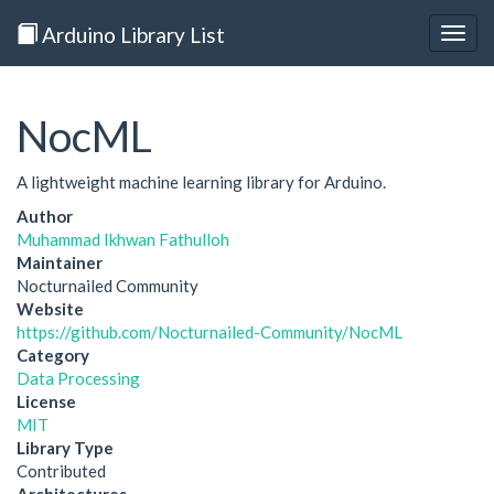
Arduino Library List
Togg
navig
NocML
A lightweight machine learning library for Arduino.
Author
Muhammad Ikhwan Fathulloh
Maintainer
Nocturnailed Community
Website
https://github.com/Nocturnailed-Community/NocML
Category
Data Processing
License
MIT
Library Type
Contributed