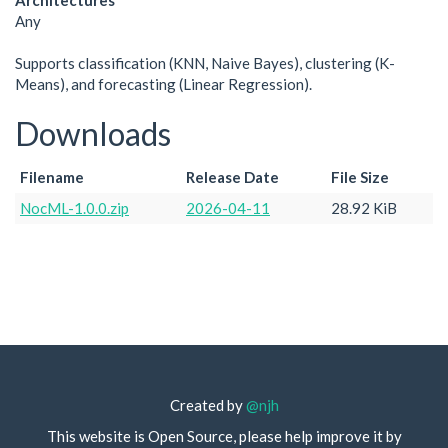
Architectures
Any
Supports classification (KNN, Naive Bayes), clustering (K-
Means), and forecasting (Linear Regression).
Downloads
Filename
Release Date
File Size
NocML-1.0.0.zip
2026-04-11
28.92 KiB
Created by
@njh
This website is Open Source, please help improve it by