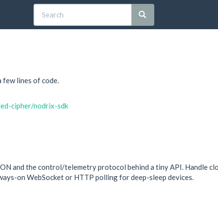
few lines of code.
ded-cipher/nodrix-sdk
ON and the control/telemetry protocol behind a tiny API. Handle c
lways-on WebSocket or HTTP polling for deep-sleep devices.