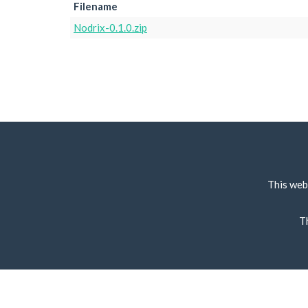
Filename
Nodrix-0.1.0.zip
This web
T