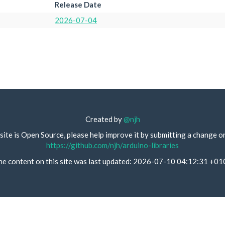
Release Date
2026-07-04
Created by
@njh
site is Open Source, please help improve it by submitting a change o
https://github.com/njh/arduino-libraries
he content on this site was last updated: 2026-07-10 04:12:31 +01