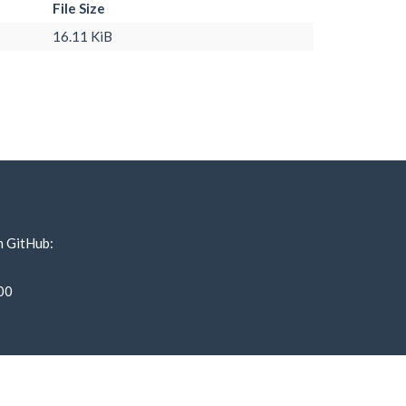
File Size
16.11 KiB
n GitHub:
00