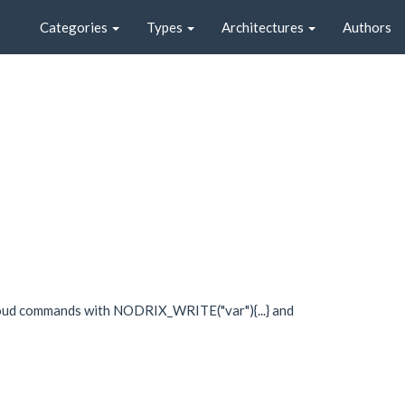
Categories
Types
Architectures
Authors
loud commands with NODRIX_WRITE("var"){...} and