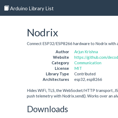
Arduino Library List
Nodrix
Connect ESP32/ESP8266 hardware to Nodrix with a 
Author
Arjun Krishna
Website
https://github.com/deco
Category
Communication
License
MIT
Library Type
Contributed
Architectures
esp32, esp8266
Hides WiFi, TLS, the WebSocket/HTTP transport, JS
push telemetry with Nodrix.send(). Works over an a
Downloads