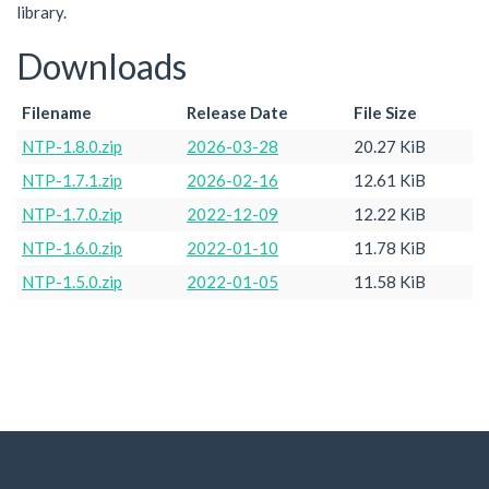
library.
Downloads
Filename
Release Date
File Size
NTP-1.8.0.zip
2026-03-28
20.27 KiB
NTP-1.7.1.zip
2026-02-16
12.61 KiB
NTP-1.7.0.zip
2022-12-09
12.22 KiB
NTP-1.6.0.zip
2022-01-10
11.78 KiB
NTP-1.5.0.zip
2022-01-05
11.58 KiB