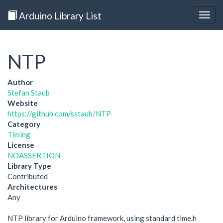
Arduino Library List
Togg
navig
NTP
Author
Stefan Staub
Website
https://github.com/sstaub/NTP
Category
Timing
License
NOASSERTION
Library Type
Contributed
Architectures
Any
NTP library for Arduino framework, using standard time.h