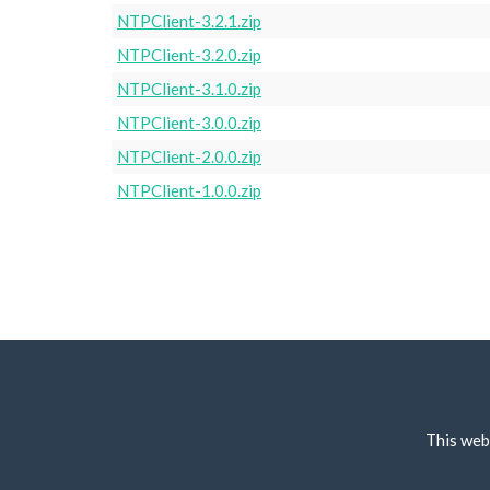
NTPClient-3.2.1.zip
NTPClient-3.2.0.zip
NTPClient-3.1.0.zip
NTPClient-3.0.0.zip
NTPClient-2.0.0.zip
NTPClient-1.0.0.zip
This web