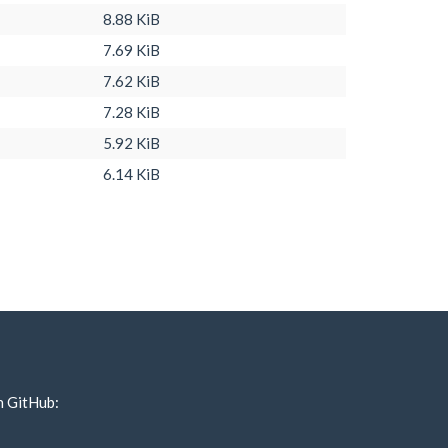
8.88 KiB
7.69 KiB
7.62 KiB
7.28 KiB
5.92 KiB
6.14 KiB
n GitHub: