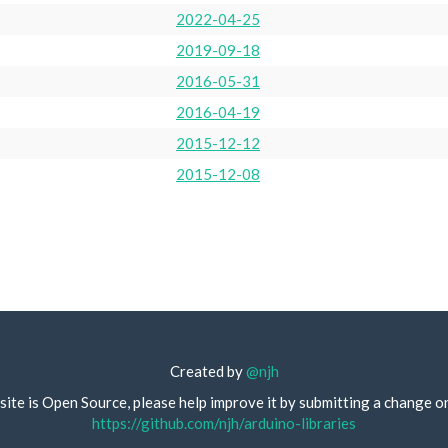
2022-04-25
2019-09-18
2016-05-31
2016-04-19
2015-12-12
2015-12-08
Created by
@njh
site is Open Source, please help improve it by submitting a change o
https://github.com/njh/arduino-libraries