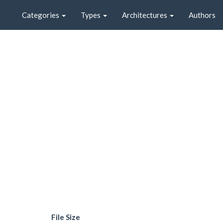
Categories
Types
Architectures
Authors
File Size