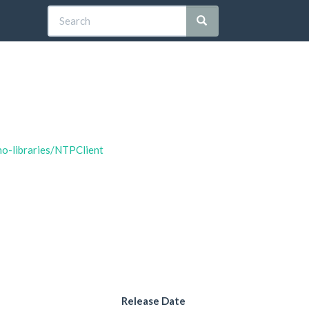
no-libraries/NTPClient
Release Date