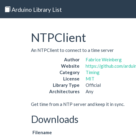
Arduino Library List
NTPClient
An NTPClient to connect to a time server
Author
Fabrice Weinberg
Website
https://github.com/ardui
Category
Timing
License
MIT
Library Type
Official
Architectures
Any
Get time from a NTP server and keep it in sync.
Downloads
Filename