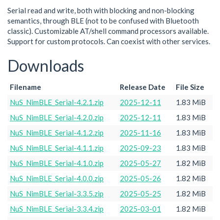
Serial read and write, both with blocking and non-blocking
semantics, through BLE (not to be confused with Bluetooth
classic). Customizable AT/shell command processors available.
Support for custom protocols. Can coexist with other services.
Downloads
Filename
Release Date
File Size
NuS_NimBLE_Serial-4.2.1.zip
2025-12-11
1.83 MiB
NuS_NimBLE_Serial-4.2.0.zip
2025-12-11
1.83 MiB
NuS_NimBLE_Serial-4.1.2.zip
2025-11-16
1.83 MiB
NuS_NimBLE_Serial-4.1.1.zip
2025-09-23
1.83 MiB
NuS_NimBLE_Serial-4.1.0.zip
2025-05-27
1.82 MiB
NuS_NimBLE_Serial-4.0.0.zip
2025-05-26
1.82 MiB
NuS_NimBLE_Serial-3.3.5.zip
2025-05-25
1.82 MiB
NuS_NimBLE_Serial-3.3.4.zip
2025-03-01
1.82 MiB