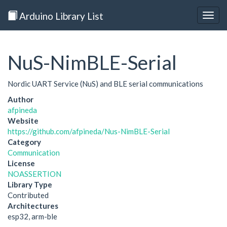
Arduino Library List
Togg
navig
NuS-NimBLE-Serial
Nordic UART Service (NuS) and BLE serial communications
Author
afpineda
Website
https://github.com/afpineda/Nus-NimBLE-Serial
Category
Communication
License
NOASSERTION
Library Type
Contributed
Architectures
esp32, arm-ble