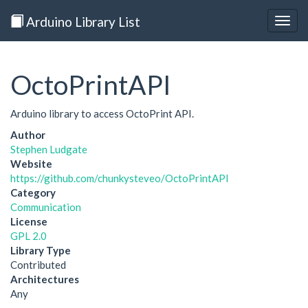
Arduino Library List
Togg
navig
OctoPrintAPI
Arduino library to access OctoPrint API.
Author
Stephen Ludgate
Website
https://github.com/chunkysteveo/OctoPrintAPI
Category
Communication
License
GPL 2.0
Library Type
Contributed
Architectures
Any