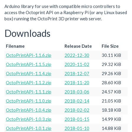
Arduino library for use with compatible micro controllers to
access the Octoprint API on a Raspberry Pi (or any Linux based
box) running the OctoPrint 3D printer web server.
Downloads
Filename
Release Date
File Size
OctoPrintAPI-1.1.6.zip
2022-12-30
30.11 KiB
OctoPrintAPI-1.1.5.zip
2020-11-02
29.32 KiB
OctoPrintAPI-1.1.4.zip
2018-12-07
29.26 KiB
OctoPrintAPI-1.1.2.zip
2018-11-20
28.60 KiB
OctoPrintAPI-1.1.1.zip
2018-03-06
24.57 KiB
OctoPrintAPI-1.1.0.zip
2018-02-14
21.05 KiB
OctoPrintAPI-1.0.4.zip
2018-02-02
18.18 KiB
OctoPrintAPI-1.0.3.zip
2018-01-15
14.99 KiB
OctoPrintAPI-1.0.1.zip
2018-01-10
14.88 KiB