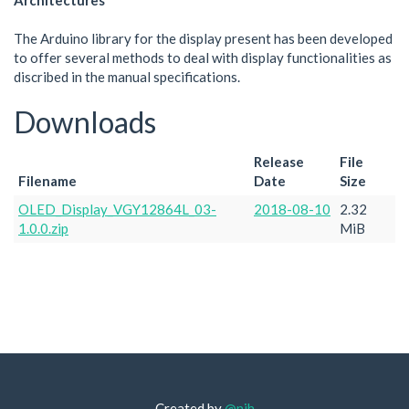
Architectures
The Arduino library for the display present has been developed
to offer several methods to deal with display functionalities as
discribed in the manual specifications.
Downloads
Release
File
Filename
Date
Size
OLED_Display_VGY12864L_03-
2018-08-10
2.32
1.0.0.zip
MiB
Created by
@njh