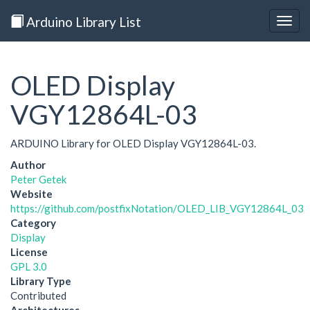
Arduino Library List
Togg
navig
OLED Display
VGY12864L-03
ARDUINO Library for OLED Display VGY12864L-03.
Author
Peter Getek
Website
https://github.com/postfixNotation/OLED_LIB_VGY12864L_03
Category
Display
License
GPL 3.0
Library Type
Contributed