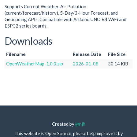
Supports Current Weather, Air Pollution
(current/forecast/history), 5-Day/3-Hour Forecast, and
Geocoding APIs. Compatible with Arduino UNO R4 WiFi and
ESP32 series boards.
Downloads
Filename
Release Date
File Size
OpenWeatherMap-1.0.0.zip
2026-01-08
30.14 KiB
Created by
@njh
This website is Open Source, please help improve it by