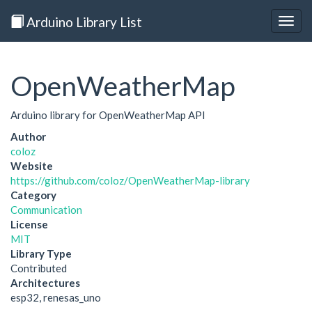
Arduino Library List
Togg
navig
OpenWeatherMap
Arduino library for OpenWeatherMap API
Author
coloz
Website
https://github.com/coloz/OpenWeatherMap-library
Category
Communication
License
MIT
Library Type
Contributed
Architectures
esp32, renesas_uno