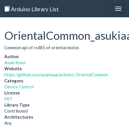
Arduino Library List
Togg
navig
OrientalCommon_asukia
Common api of rs485 of oriental motor.
Author
Asuki Kono
Website
https://github.com/asukiaaa/arduino-OrientalCommon
Category
Device Control
License
MIT
Library Type
Contributed
Architectures
Any