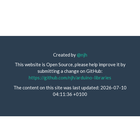
Created by
@njh
This website is Open Source, please help improve it by
submitting a change on GitHub:
https://github.com/njh/arduino-libraries
The content on this site was last updated: 2026-07-10
04:11:36 +0100