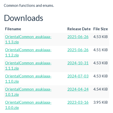
Common functions and enums.
Downloads
Filename
Release Date
File Size
OrientalCommon_asukiaaa-
2025-06-26
4.53 KiB
1.1.3.zip
OrientalCommon_asukiaaa-
2025-06-26
4.51 KiB
1.1.2.zip
OrientalCommon_asukiaaa-
2024-10-31
4.53 KiB
1.1.1.zip
OrientalCommon_asukiaaa-
2024-07-03
4.53 KiB
1.1.0.zip
OrientalCommon_asukiaaa-
2024-04-24
4.54 KiB
1.0.1.zip
OrientalCommon_asukiaaa-
2023-03-16
3.95 KiB
1.0.0.zip