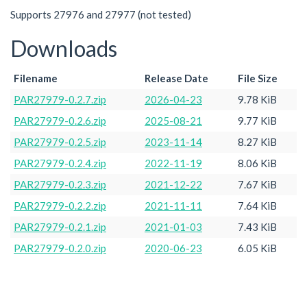
Supports 27976 and 27977 (not tested)
Downloads
Filename
Release Date
File Size
PAR27979-0.2.7.zip
2026-04-23
9.78 KiB
PAR27979-0.2.6.zip
2025-08-21
9.77 KiB
PAR27979-0.2.5.zip
2023-11-14
8.27 KiB
PAR27979-0.2.4.zip
2022-11-19
8.06 KiB
PAR27979-0.2.3.zip
2021-12-22
7.67 KiB
PAR27979-0.2.2.zip
2021-11-11
7.64 KiB
PAR27979-0.2.1.zip
2021-01-03
7.43 KiB
PAR27979-0.2.0.zip
2020-06-23
6.05 KiB