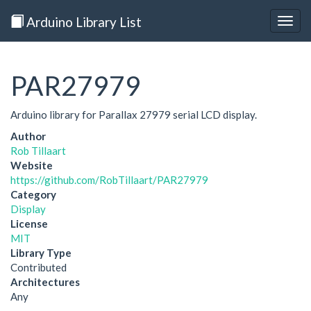
Arduino Library List
Togg
navig
PAR27979
Arduino library for Parallax 27979 serial LCD display.
Author
Rob Tillaart
Website
https://github.com/RobTillaart/PAR27979
Category
Display
License
MIT
Library Type
Contributed
Architectures
Any