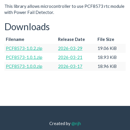
This library allows microcontroller to use PCF8573 rtc module
with Power Fail Detector.
Downloads
Filename
Release Date
File Size
PCF8573-1.0.2.zip
2026-03-29
19.06 KiB
PCF8573-1.0.1.zip
2026-03-21
18.93 KiB
PCF8573-1.0.0.zip
2026-03-17
18.96 KiB
Created by
@njh