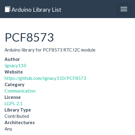
Arduino Library List
Togg
navig
PCF8573
Arduino library for PCF8573 RTC I2C module
Author
Ignacy110
Website
https://github.com/Ignacy110/PCF8573
Category
Communication
License
LGPL 2.1
Library Type
Contributed
Architectures
Any