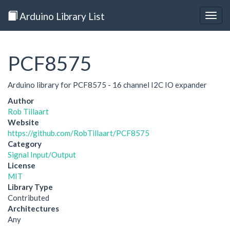
Arduino Library List
Togg
navig
PCF8575
Arduino library for PCF8575 - 16 channel I2C IO expander
Author
Rob Tillaart
Website
https://github.com/RobTillaart/PCF8575
Category
Signal Input/Output
License
MIT
Library Type
Contributed
Architectures
Any