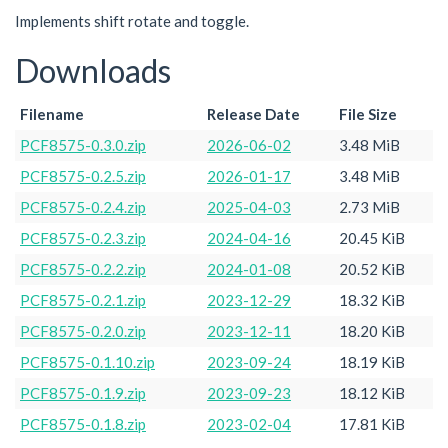
Implements shift rotate and toggle.
Downloads
Filename
Release Date
File Size
PCF8575-0.3.0.zip
2026-06-02
3.48 MiB
PCF8575-0.2.5.zip
2026-01-17
3.48 MiB
PCF8575-0.2.4.zip
2025-04-03
2.73 MiB
PCF8575-0.2.3.zip
2024-04-16
20.45 KiB
PCF8575-0.2.2.zip
2024-01-08
20.52 KiB
PCF8575-0.2.1.zip
2023-12-29
18.32 KiB
PCF8575-0.2.0.zip
2023-12-11
18.20 KiB
PCF8575-0.1.10.zip
2023-09-24
18.19 KiB
PCF8575-0.1.9.zip
2023-09-23
18.12 KiB
PCF8575-0.1.8.zip
2023-02-04
17.81 KiB