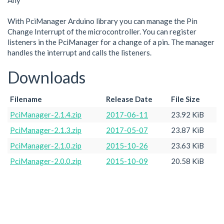
Any
With PciManager Arduino library you can manage the Pin
Change Interrupt of the microcontroller. You can register
listeners in the PciManager for a change of a pin. The manager
handles the interrupt and calls the listeners.
Downloads
Filename
Release Date
File Size
PciManager-2.1.4.zip
2017-06-11
23.92 KiB
PciManager-2.1.3.zip
2017-05-07
23.87 KiB
PciManager-2.1.0.zip
2015-10-26
23.63 KiB
PciManager-2.0.0.zip
2015-10-09
20.58 KiB