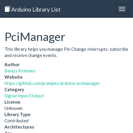
Arduino Library List
Togg
navig
PciManager
This library helps you manage Pin Change Interrupts: subscribe
and receive change events.
Author
Balazs Kelemen
Website
https://github.com/prampec/arduino-pcimanager
Category
Signal Input/Output
License
Unknown
Library Type
Contributed
Architectures