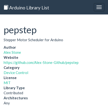
Arduino Library List
Togg
navig
pepstep
Stepper Motor Scheduler for Arduino
Author
Alex Stone
Website
https://github.com/Alex-Stone-Github/pepstep
Category
Device Control
License
MIT
Library Type
Contributed
Architectures
Any