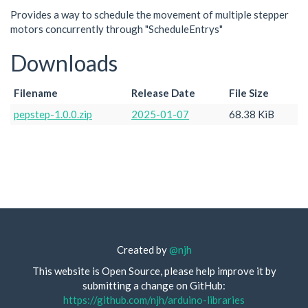
Provides a way to schedule the movement of multiple stepper
motors concurrently through "ScheduleEntrys"
Downloads
Filename
Release Date
File Size
pepstep-1.0.0.zip
2025-01-07
68.38 KiB
Created by
@njh
This website is Open Source, please help improve it by
submitting a change on GitHub:
https://github.com/njh/arduino-libraries