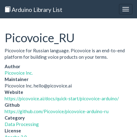
Arduino Library List
Togg
navig
Picovoice_RU
Picovoice for Russian language. Picovoice is an end-to-end
platform for building voice products on your terms.
Author
Picovoice Inc.
Maintainer
Picovoice Inc. hello@picovoice.ai
Website
https://picovoice.ai/docs/quick-start/picovoice-arduino/
Github
https://github.com/Picovoice/picovoice-arduino-ru
Category
Data Processing
License