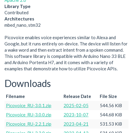
Apache 2.0
Library Type
Contributed
Architectures
mbed_nano, stm32
Picovoice enables voice experiences similar to Alexa and
Google, but it runs entirely on-device. The device will listen for
a wake word and then extract intent from a spoken command.
This software library is compatible with Arduino Nano 33 BLE
and Arduino Portenta H7, and it comes with a variety of
examples that demonstrate how to utilize Picovoice APIs.
Downloads
Filename
Release Date
File Size
Picovoice_RU-3.0.1.zip
2025-02-05
544.56 KiB
Picovoice_RU-3.0.0.zip
2023-10-07
544.68 KiB
Picovoice_RU-2.2.1.zip
2023-04-21
531.53 KiB
Picovoice_RU-2.2.0.zip
2023-04-12
531.60 KiB