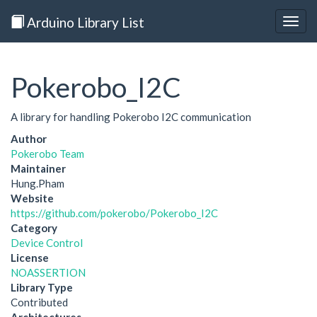
Arduino Library List
Togg
navig
Pokerobo_I2C
A library for handling Pokerobo I2C communication
Author
Pokerobo Team
Maintainer
Hung.Pham
Website
https://github.com/pokerobo/Pokerobo_I2C
Category
Device Control
License
NOASSERTION
Library Type
Contributed