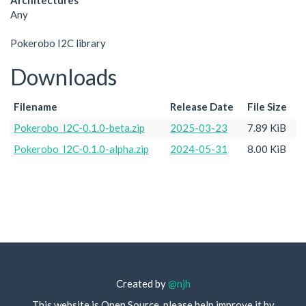
Architectures
Any
Pokerobo I2C library
Downloads
Filename
Release Date
File Size
Pokerobo_I2C-0.1.0-beta.zip
2025-03-23
7.89 KiB
Pokerobo_I2C-0.1.0-alpha.zip
2024-05-31
8.00 KiB
Created by
@njh
This website is Open Source, please help improve it by