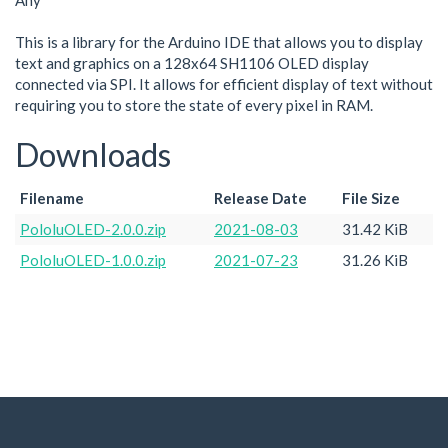
Any
This is a library for the Arduino IDE that allows you to display
text and graphics on a 128x64 SH1106 OLED display
connected via SPI. It allows for efficient display of text without
requiring you to store the state of every pixel in RAM.
Downloads
Filename
Release Date
File Size
PololuOLED-2.0.0.zip
2021-08-03
31.42 KiB
PololuOLED-1.0.0.zip
2021-07-23
31.26 KiB