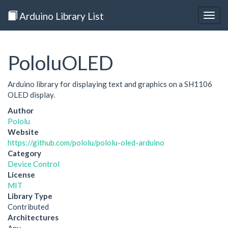
Arduino Library List
Togg
navig
PololuOLED
Arduino library for displaying text and graphics on a SH1106
OLED display.
Author
Pololu
Website
https://github.com/pololu/pololu-oled-arduino
Category
Device Control
License
MIT
Library Type
Contributed
Architectures