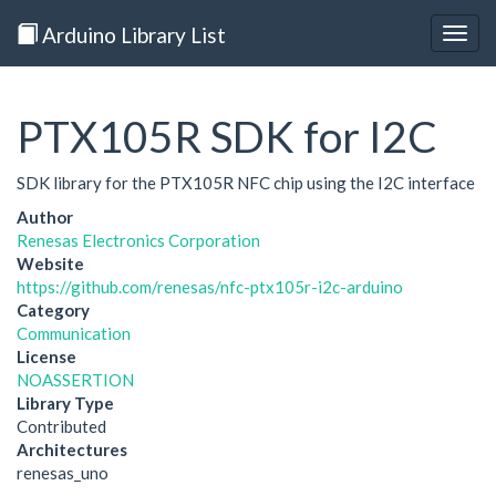
Arduino Library List
Togg
navig
PTX105R SDK for I2C
SDK library for the PTX105R NFC chip using the I2C interface
Author
Renesas Electronics Corporation
Website
https://github.com/renesas/nfc-ptx105r-i2c-arduino
Category
Communication
License
NOASSERTION
Library Type
Contributed
Architectures
renesas_uno