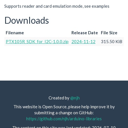
Supports reader and card emulation mode, see examples
Downloads
Filename
Release Date
File Size
PTX105R_SDK_for_I2C-1.0.0.zip
2024-11-12
315.50 KiB
Created by
@njh
This website is Open Source, please help improve it by
submitting a change on GitHub:
https://github.com/njh/arduino-libraries
The content on this site was last updated: 2026-07-10