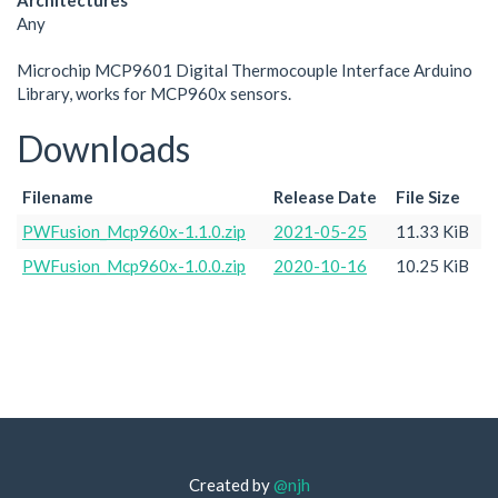
Architectures
Any
Microchip MCP9601 Digital Thermocouple Interface Arduino
Library, works for MCP960x sensors.
Downloads
Filename
Release Date
File Size
PWFusion_Mcp960x-1.1.0.zip
2021-05-25
11.33 KiB
PWFusion_Mcp960x-1.0.0.zip
2020-10-16
10.25 KiB
Created by
@njh