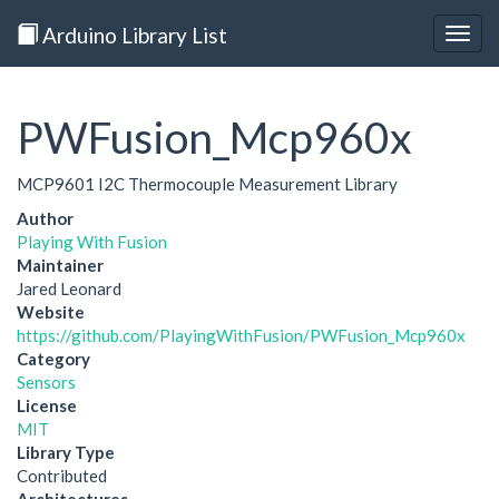
Arduino Library List
Togg
navig
PWFusion_Mcp960x
MCP9601 I2C Thermocouple Measurement Library
Author
Playing With Fusion
Maintainer
Jared Leonard
Website
https://github.com/PlayingWithFusion/PWFusion_Mcp960x
Category
Sensors
License
MIT
Library Type
Contributed