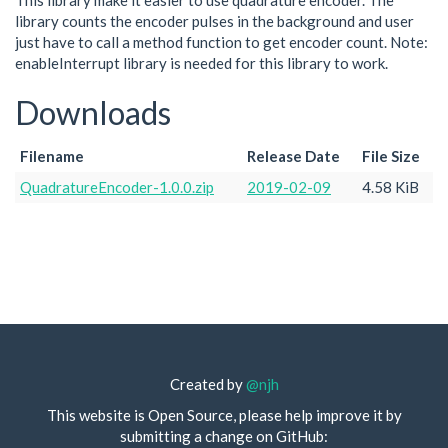
This library make it easier to use quadrature encoder. The
library counts the encoder pulses in the background and user
just have to call a method function to get encoder count. Note:
enableInterrupt library is needed for this library to work.
Downloads
Filename
Release Date
File Size
QuadratureEncoder-1.0.0.zip
2019-02-09
4.58 KiB
Created by
@njh
This website is Open Source, please help improve it by
submitting a change on GitHub: