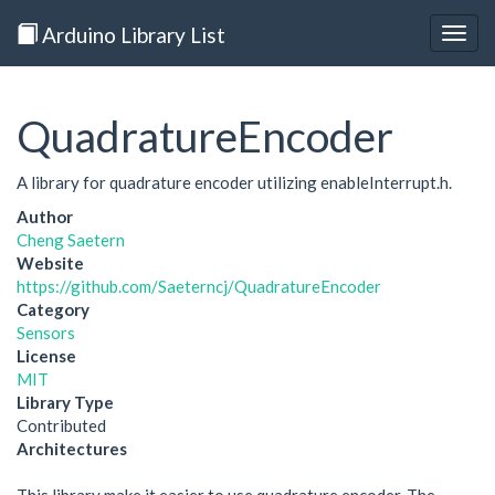
Arduino Library List
Togg
navig
QuadratureEncoder
A library for quadrature encoder utilizing enableInterrupt.h.
Author
Cheng Saetern
Website
https://github.com/Saeterncj/QuadratureEncoder
Category
Sensors
License
MIT
Library Type
Contributed
Architectures