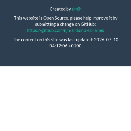
Created by
@njh
This website is Open Source, please help improve it by
submitting a change on GitHub:
https://github.com/njh/arduino-libraries
The content on this site was last updated: 2026-07-10
04:12:06 +0100