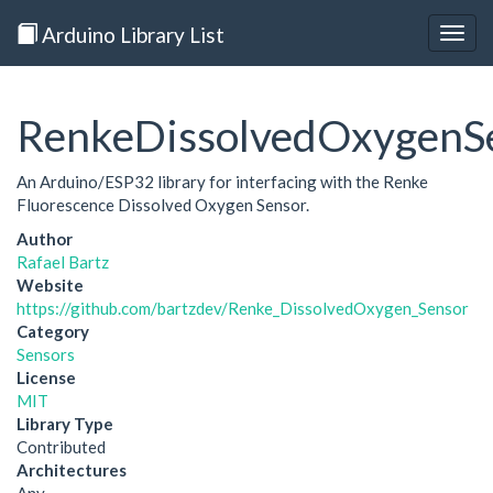
Arduino Library List
Togg
navig
RenkeDissolvedOxygenS
An Arduino/ESP32 library for interfacing with the Renke
Fluorescence Dissolved Oxygen Sensor.
Author
Rafael Bartz
Website
https://github.com/bartzdev/Renke_DissolvedOxygen_Sensor
Category
Sensors
License
MIT
Library Type
Contributed
Architectures