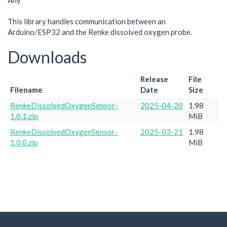
Any
This library handles communication between an
Arduino/ESP32 and the Renke dissolved oxygen probe.
Downloads
Release
File
Filename
Date
Size
RenkeDissolvedOxygenSensor-
2025-04-20
1.98
1.0.1.zip
MiB
RenkeDissolvedOxygenSensor-
2025-03-21
1.98
1.0.0.zip
MiB