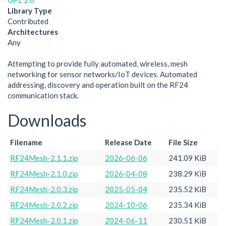
GPL 2.0
Library Type
Contributed
Architectures
Any
Attempting to provide fully automated, wireless, mesh
networking for sensor networks/IoT devices. Automated
addressing, discovery and operation built on the RF24
communication stack.
Downloads
Filename
Release Date
File Size
RF24Mesh-2.1.1.zip
2026-06-06
241.09 KiB
RF24Mesh-2.1.0.zip
2026-04-08
238.29 KiB
RF24Mesh-2.0.3.zip
2025-05-04
235.52 KiB
RF24Mesh-2.0.2.zip
2024-10-06
235.34 KiB
RF24Mesh-2.0.1.zip
2024-06-11
230.51 KiB