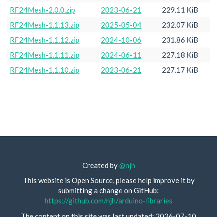
RF24Mesh-2.0.0.zip
2023-06-21
229.11 KiB
RF24Mesh-1.1.13.zip
2025-05-04
232.07 KiB
RF24Mesh-1.1.12.zip
2024-10-06
231.86 KiB
RF24Mesh-1.1.11.zip
2024-06-11
227.18 KiB
RF24Mesh-1.1.10.zip
2023-06-21
227.17 KiB
Created by
@njh
This website is Open Source, please help improve it by
submitting a change on GitHub:
https://github.com/njh/arduino-libraries
The content on this site was last updated: 2026-07-10