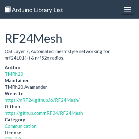
Arduino Library List
Togg
navig
RF24Mesh
OSI Layer 7, Automated 'mesh' style networking for
nrf24L01(+) & nrf52x radios.
Author
TMRh20
Maintainer
TMRh20,Avamander
Website
https://nRF24.github.io/RF24Mesh/
Github
https://github.com/nRF24/RF24Mesh
Category
Communication
License