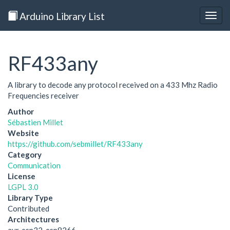
Arduino Library List
Togg
navig
RF433any
A library to decode any protocol received on a 433 Mhz Radio
Frequencies receiver
Author
Sébastien Millet
Website
https://github.com/sebmillet/RF433any
Category
Communication
License
LGPL 3.0
Library Type
Contributed
Architectures