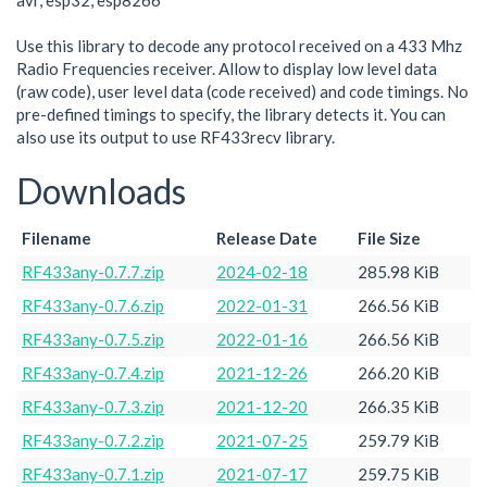
avr, esp32, esp8266
Use this library to decode any protocol received on a 433 Mhz
Radio Frequencies receiver. Allow to display low level data
(raw code), user level data (code received) and code timings. No
pre-defined timings to specify, the library detects it. You can
also use its output to use RF433recv library.
Downloads
Filename
Release Date
File Size
RF433any-0.7.7.zip
2024-02-18
285.98 KiB
RF433any-0.7.6.zip
2022-01-31
266.56 KiB
RF433any-0.7.5.zip
2022-01-16
266.56 KiB
RF433any-0.7.4.zip
2021-12-26
266.20 KiB
RF433any-0.7.3.zip
2021-12-20
266.35 KiB
RF433any-0.7.2.zip
2021-07-25
259.79 KiB
RF433any-0.7.1.zip
2021-07-17
259.75 KiB