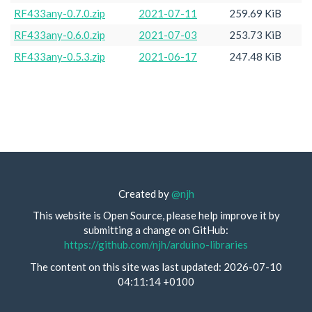
RF433any-0.7.0.zip
2021-07-11
259.69 KiB
RF433any-0.6.0.zip
2021-07-03
253.73 KiB
RF433any-0.5.3.zip
2021-06-17
247.48 KiB
Created by
@njh
This website is Open Source, please help improve it by
submitting a change on GitHub:
https://github.com/njh/arduino-libraries
The content on this site was last updated: 2026-07-10
04:11:14 +0100