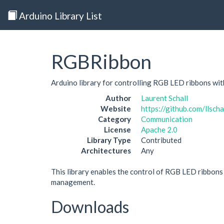
Arduino Library List
RGBRibbon
Arduino library for controlling RGB LED ribbons wi
Author
Laurent Schall
Website
https://github.com/llscha
Category
Communication
License
Apache 2.0
Library Type
Contributed
Architectures
Any
This library enables the control of RGB LED ribbons 
management.
Downloads