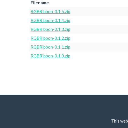
Filename
RGBRibbon-0.1.5.zip
RGBRibbon-0.1.4.zip
RGBRibbon-0.1.3.zip
RGBRibbon-0.1.2.zip
RGBRibbon-0.1.1.zip
RGBRibbon-0.1.0.zip
This web