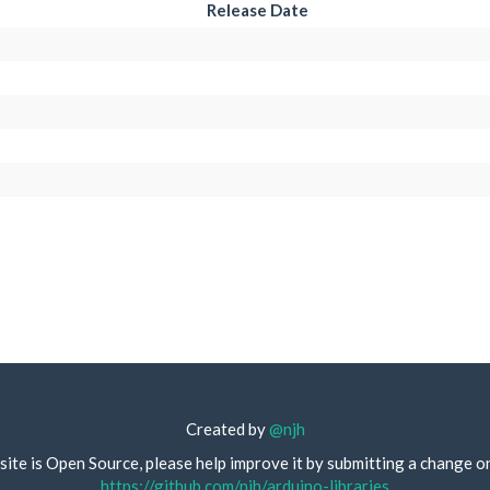
Release Date
Created by
@njh
site is Open Source, please help improve it by submitting a change o
https://github.com/njh/arduino-libraries