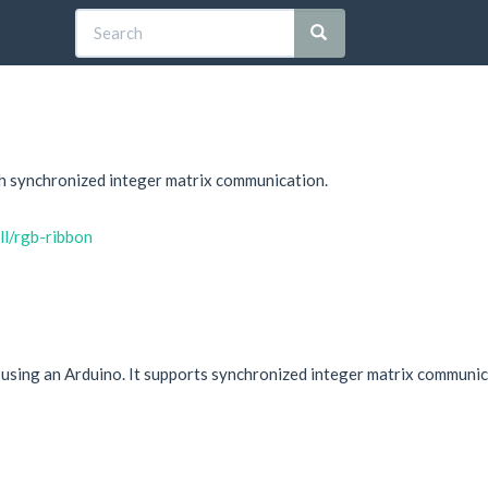
th synchronized integer matrix communication.
ll/rgb-ribbon
using an Arduino. It supports synchronized integer matrix communica