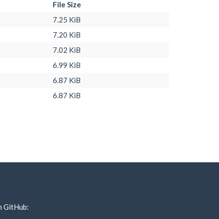
File Size
7.25 KiB
7.20 KiB
7.02 KiB
6.99 KiB
6.87 KiB
6.87 KiB
n GitHub: