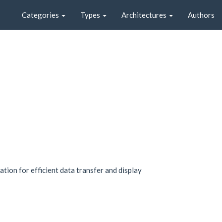
Categories
Types
Architectures
Authors
tion for efficient data transfer and display