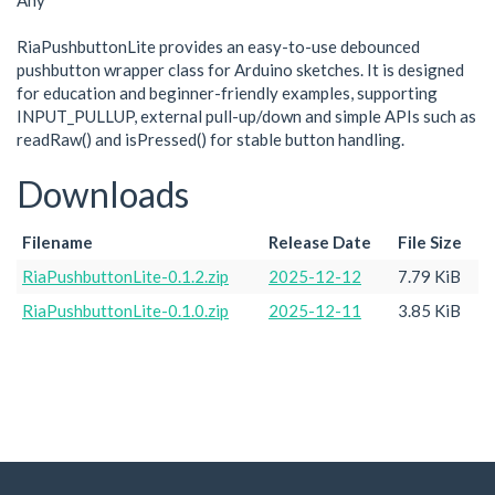
Any
RiaPushbuttonLite provides an easy-to-use debounced
pushbutton wrapper class for Arduino sketches. It is designed
for education and beginner-friendly examples, supporting
INPUT_PULLUP, external pull-up/down and simple APIs such as
readRaw() and isPressed() for stable button handling.
Downloads
Filename
Release Date
File Size
RiaPushbuttonLite-0.1.2.zip
2025-12-12
7.79 KiB
RiaPushbuttonLite-0.1.0.zip
2025-12-11
3.85 KiB