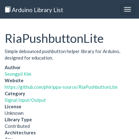
Arduino Library List
Togg
navig
RiaPushbuttonLite
Simple debounced pushbutton helper library for Arduino,
designed for education.
Author
Seongpil Kim
Website
https://github.com/phirippa-source/RiaPushbuttonLite
Category
Signal Input/Output
License
Unknown
Library Type
Contributed
Architectures