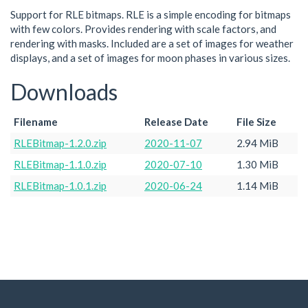
Support for RLE bitmaps. RLE is a simple encoding for bitmaps
with few colors. Provides rendering with scale factors, and
rendering with masks. Included are a set of images for weather
displays, and a set of images for moon phases in various sizes.
Downloads
Filename
Release Date
File Size
RLEBitmap-1.2.0.zip
2020-11-07
2.94 MiB
RLEBitmap-1.1.0.zip
2020-07-10
1.30 MiB
RLEBitmap-1.0.1.zip
2020-06-24
1.14 MiB