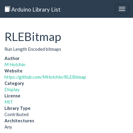
Arduino Library List
Togg
navig
RLEBitmap
Run Length Encoded bitmaps
Author
M Hotchin
Website
https://github.com/MHotchin/RLEBitmap
Category
Display
License
MIT
Library Type
Contributed
Architectures
Any