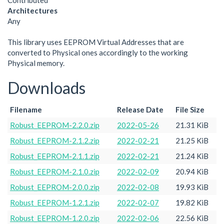
Contributed
Architectures
Any
This library uses EEPROM Virtual Addresses that are
converted to Physical ones accordingly to the working
Physical memory.
Downloads
Filename
Release Date
File Size
Robust_EEPROM-2.2.0.zip
2022-05-26
21.31 KiB
Robust_EEPROM-2.1.2.zip
2022-02-21
21.25 KiB
Robust_EEPROM-2.1.1.zip
2022-02-21
21.24 KiB
Robust_EEPROM-2.1.0.zip
2022-02-09
20.94 KiB
Robust_EEPROM-2.0.0.zip
2022-02-08
19.93 KiB
Robust_EEPROM-1.2.1.zip
2022-02-07
19.82 KiB
Robust_EEPROM-1.2.0.zip
2022-02-06
22.56 KiB