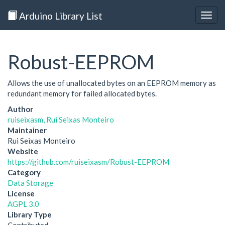
Arduino Library List
Togg
navig
Robust-EEPROM
Allows the use of unallocated bytes on an EEPROM memory as
redundant memory for failed allocated bytes.
Author
ruiseixasm, Rui Seixas Monteiro
Maintainer
Rui Seixas Monteiro
Website
https://github.com/ruiseixasm/Robust-EEPROM
Category
Data Storage
License
AGPL 3.0
Library Type