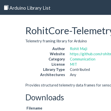
Arduino Library List
RohitCore-Telemetr
Telemetry framing library for Arduino
Author
Rohit Maji
Website
https://github.com/rohi
Category
Communication
License
MIT
Library Type
Contributed
Architectures
Any
Provides structured telemetry data frames for sens
Downloads
Filename