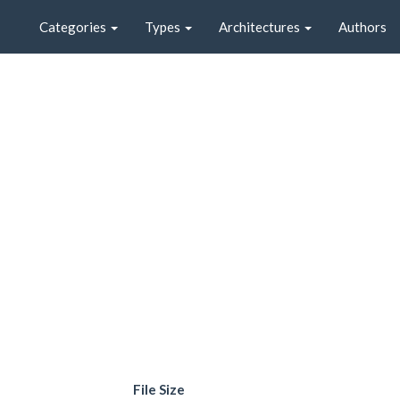
Categories
Types
Architectures
Authors
File Size