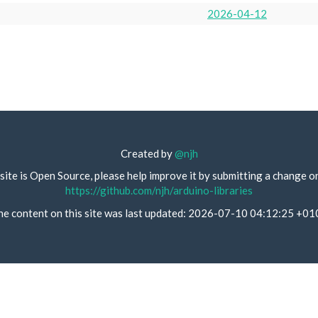
2026-04-12
Created by
@njh
site is Open Source, please help improve it by submitting a change o
https://github.com/njh/arduino-libraries
he content on this site was last updated: 2026-07-10 04:12:25 +01