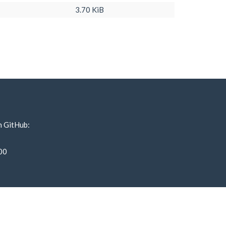
3.70 KiB
n GitHub:
00