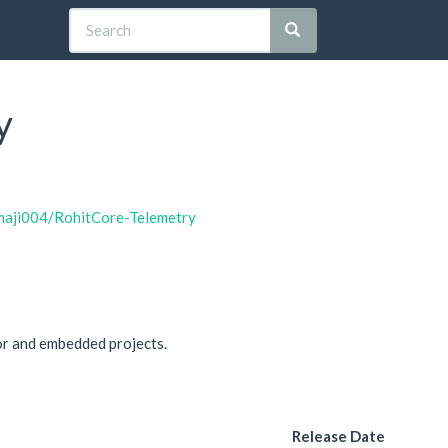
y
tmaji004/RohitCore-Telemetry
or and embedded projects.
Release Date