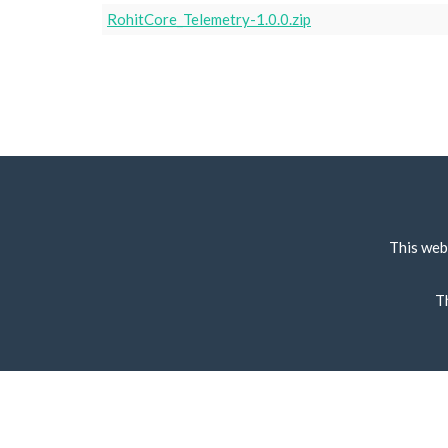
RohitCore_Telemetry-1.0.0.zip
This web
T