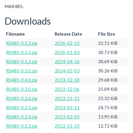
MAX485,
Downloads
Filename
Release Date
File Size
RS485-0.5.3.zip
2026-02-12
32.11 KiB
RS485-0.5.2.zip
2026-01-03
30.72 KiB
RS485-0.5.1.zip
2024-04-16
30.69 KiB
RS485-0.5.0.zip
2024-02-03
30.26 KiB
RS485-0.4.0.zip
2023-12-18
29.68 KiB
RS485-0.3.0.zip
2023-12-06
25.09 KiB
RS485-0.2.6.zip
2023-11-21
25.32 KiB
RS485-0.2.5.zip
2023-05-11
24.75 KiB
RS485-0.2.4.zip
2023-02-05
13.95 KiB
RS485-0.2.3.zip
2022-11-23
12.72 KiB