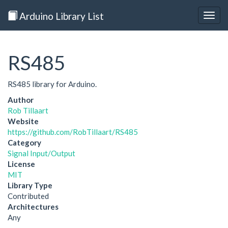
Arduino Library List
Togg
navig
RS485
RS485 library for Arduino.
Author
Rob Tillaart
Website
https://github.com/RobTillaart/RS485
Category
Signal Input/Output
License
MIT
Library Type
Contributed
Architectures
Any