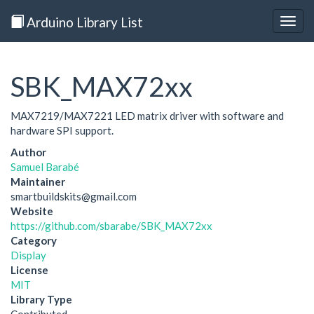
Arduino Library List
Togg
navig
SBK_MAX72xx
MAX7219/MAX7221 LED matrix driver with software and
hardware SPI support.
Author
Samuel Barabé
Maintainer
smartbuildskits@gmail.com
Website
https://github.com/sbarabe/SBK_MAX72xx
Category
Display
License
MIT
Library Type