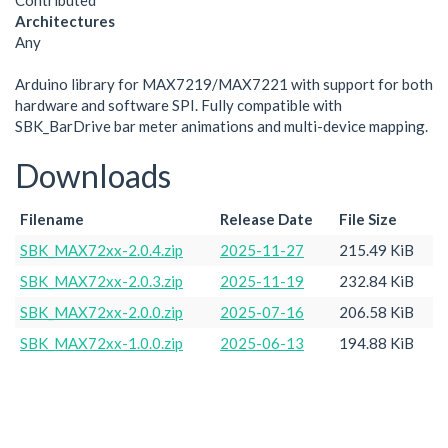
Contributed
Architectures
Any
Arduino library for MAX7219/MAX7221 with support for both
hardware and software SPI. Fully compatible with
SBK_BarDrive bar meter animations and multi-device mapping.
Downloads
Filename
Release Date
File Size
SBK_MAX72xx-2.0.4.zip
2025-11-27
215.49 KiB
SBK_MAX72xx-2.0.3.zip
2025-11-19
232.84 KiB
SBK_MAX72xx-2.0.0.zip
2025-07-16
206.58 KiB
SBK_MAX72xx-1.0.0.zip
2025-06-13
194.88 KiB