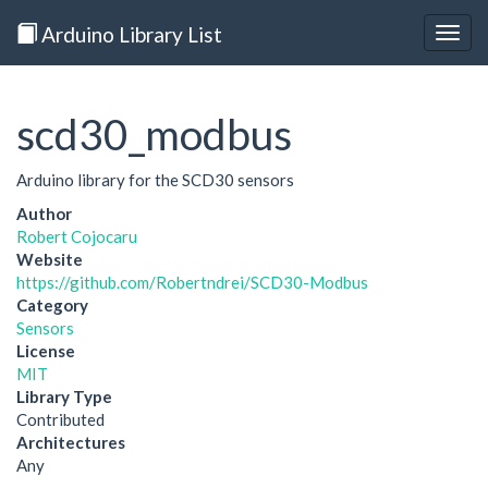
Arduino Library List
Togg
navig
scd30_modbus
Arduino library for the SCD30 sensors
Author
Robert Cojocaru
Website
https://github.com/Robertndrei/SCD30-Modbus
Category
Sensors
License
MIT
Library Type
Contributed
Architectures
Any