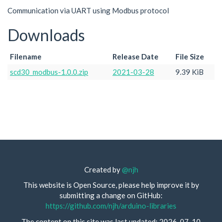
Communication via UART using Modbus protocol
Downloads
Filename
Release Date
File Size
scd30_modbus-1.0.0.zip
2021-03-28
9.39 KiB
Created by
@njh
This website is Open Source, please help improve it by
submitting a change on GitHub:
https://github.com/njh/arduino-libraries
The content on this site was last updated: 2026-07-10