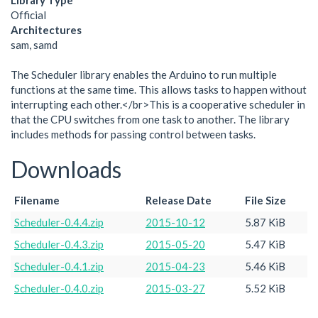
Library Type
Official
Architectures
sam, samd
The Scheduler library enables the Arduino to run multiple
functions at the same time. This allows tasks to happen without
interrupting each other.</br>This is a cooperative scheduler in
that the CPU switches from one task to another. The library
includes methods for passing control between tasks.
Downloads
Filename
Release Date
File Size
Scheduler-0.4.4.zip
2015-10-12
5.87 KiB
Scheduler-0.4.3.zip
2015-05-20
5.47 KiB
Scheduler-0.4.1.zip
2015-04-23
5.46 KiB
Scheduler-0.4.0.zip
2015-03-27
5.52 KiB