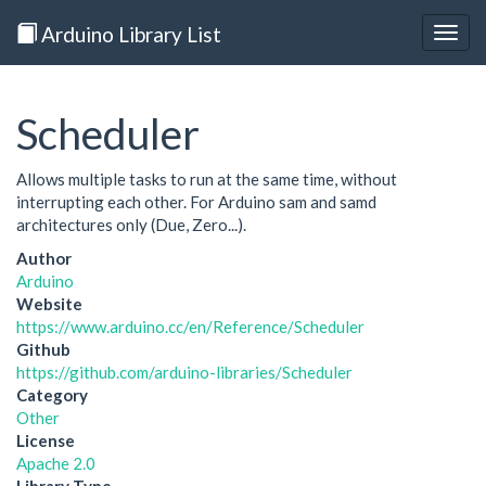
Arduino Library List
Togg
navig
Scheduler
Allows multiple tasks to run at the same time, without
interrupting each other. For Arduino sam and samd
architectures only (Due, Zero...).
Author
Arduino
Website
https://www.arduino.cc/en/Reference/Scheduler
Github
https://github.com/arduino-libraries/Scheduler
Category
Other
License
Apache 2.0